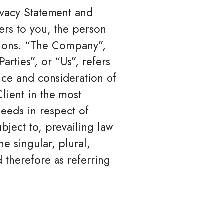
ivacy Statement and
ers to you, the person
tions. “The Company”,
rties”, or “Us”, refers
ance and consideration of
lient in the most
eeds in respect of
bject to, prevailing law
e singular, plural,
 therefore as referring