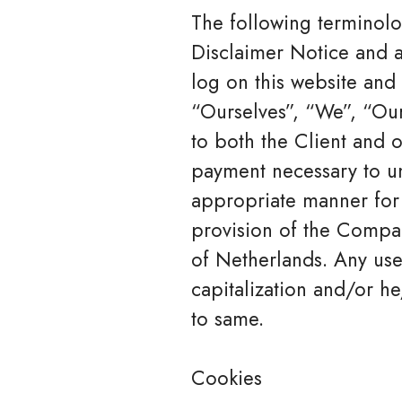
The following terminolo
Disclaimer Notice and a
log on this website an
“Ourselves”, “We”, “Our”
to both the Client and o
payment necessary to un
appropriate manner for 
provision of the Compan
of Netherlands. Any use
capitalization and/or he
to same.
Cookies