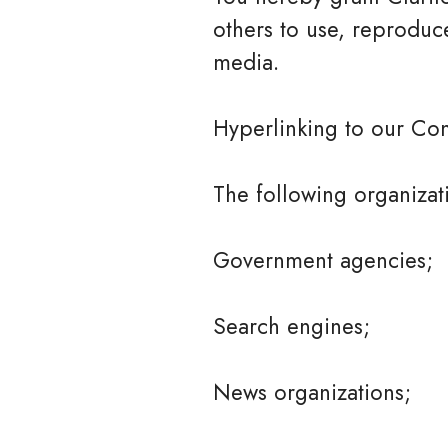
others to use, reproduc
media.
Hyperlinking to our Con
The following organizat
Government agencies;
Search engines;
News organizations;