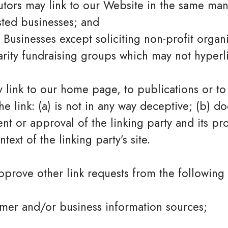
butors may link to our Website in the same man
sted businesses; and
usinesses except soliciting non-profit organi
rity fundraising groups which may not hyperli
 link to our home page, to publications or to
he link: (a) is not in any way deceptive; (b) do
t or approval of the linking party and its pr
ntext of the linking party’s site.
rove other link requests from the following 
er and/or business information sources;