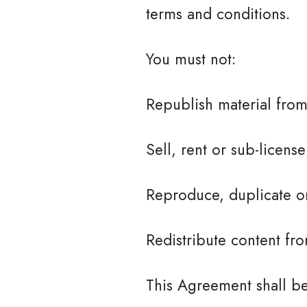
terms and conditions.
You must not:
Republish material from
Sell, rent or sub-licens
Reproduce, duplicate or
Redistribute content fro
This Agreement shall be