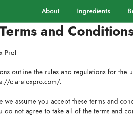
About
Ingredients
B
Terms and Condition
x Pro!
ns outline the rules and regulations for the us
ps://claretoxpro.com/.
te we assume you accept these terms and cond
ou do not agree to take all of the terms and con