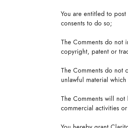
You are entitled to pos
consents to do so;
The Comments do not inv
copyright, patent or tra
The Comments do not con
unlawful material which 
The Comments will not b
commercial activities or 
You hereby grant Clarit