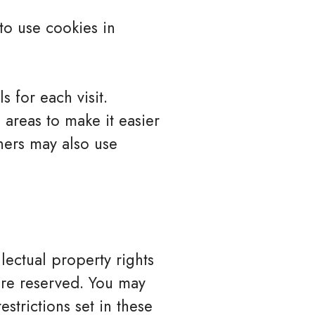
to use cookies in
s for each visit.
 areas to make it easier
tners may also use
llectual property rights
 are reserved. You may
strictions set in these