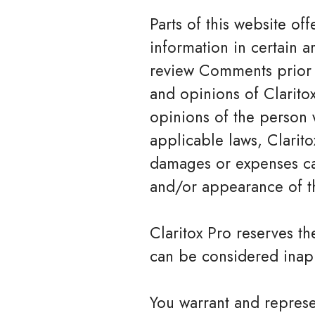
Parts of this website o
information in certain ar
review Comments prior t
and opinions of Claritox
opinions of the person 
applicable laws, Clarito
damages or expenses cau
and/or appearance of t
Claritox Pro reserves 
can be considered inapp
You warrant and represe