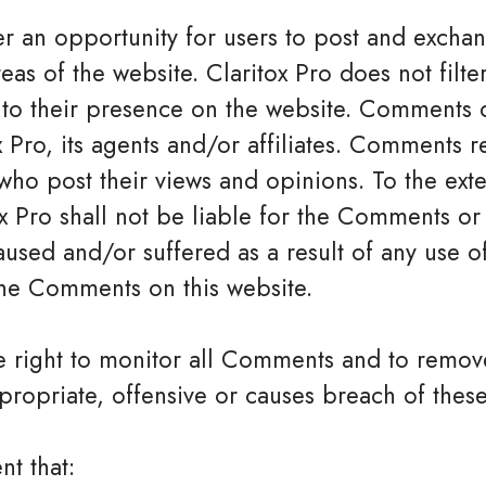
ffer an opportunity for users to post and exch
eas of the website. Claritox Pro does not filter
o their presence on the website. Comments do
 Pro, its agents and/or affiliates. Comments r
who post their views and opinions. To the ext
x Pro shall not be liable for the Comments or f
sed and/or suffered as a result of any use o
he Comments on this website.
the right to monitor all Comments and to rem
ropriate, offensive or causes breach of thes
nt that: