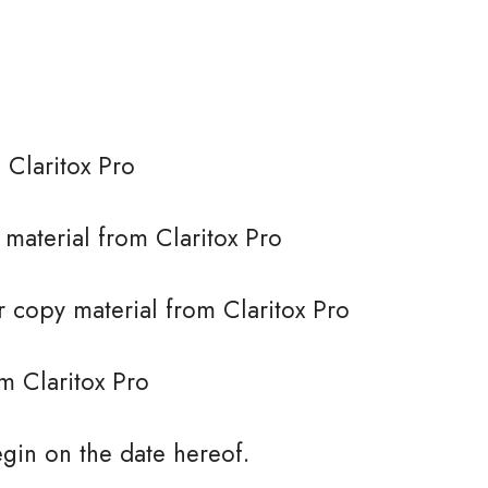
 Claritox Pro
e material from Claritox Pro
 copy material from Claritox Pro
m Claritox Pro
gin on the date hereof.