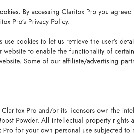
okies. By accessing Claritox Pro you agreed 
tox Pro’s Privacy Policy.
 use cookies to let us retrieve the user’s detail
website to enable the functionality of certain
website. Some of our affiliate/advertising par
 Claritox Pro and/or its licensors own the inte
Boost Powder. All intellectual property rights
x Pro for your own personal use subjected to re