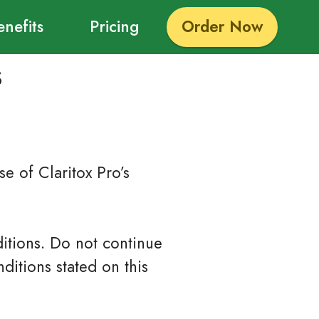
enefits
Pricing
Order Now
s
e of Claritox Pro’s
itions. Do not continue
ditions stated on this