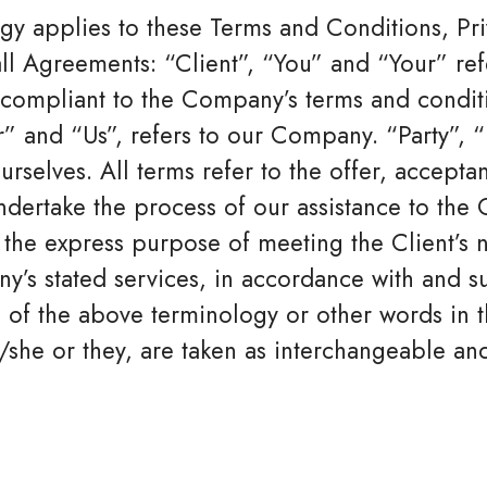
gy applies to these Terms and Conditions, Pr
ll Agreements: “Client”, “You” and “Your” ref
d compliant to the Company’s terms and condi
 and “Us”, refers to our Company. “Party”, “Pa
urselves. All terms refer to the offer, accept
dertake the process of our assistance to the C
the express purpose of meeting the Client’s n
y’s stated services, in accordance with and su
 of the above terminology or other words in th
/she or they, are taken as interchangeable and