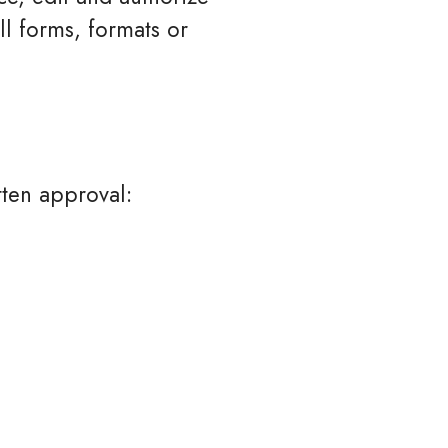
l forms, formats or
tten approval: