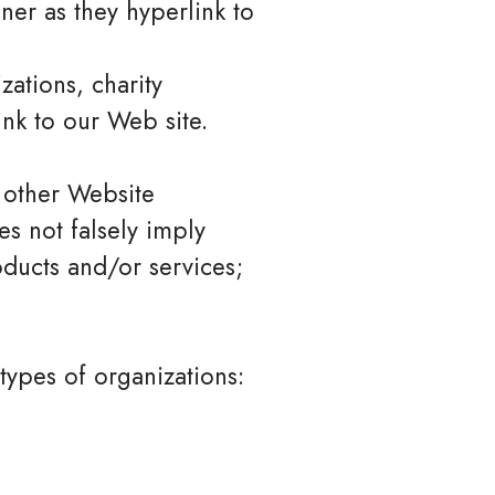
ner as they hyperlink to
zations, charity
nk to our Web site.
 other Website
es not falsely imply
oducts and/or services;
types of organizations: