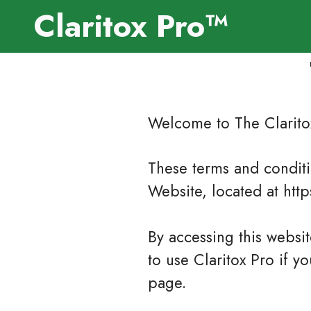
Claritox Pro™
Welcome to The Clarito
These terms and conditio
Website, located at htt
By accessing this websi
to use Claritox Pro if y
page.