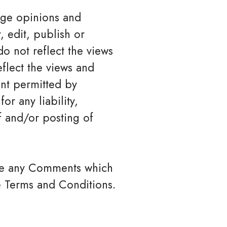
ange opinions and
, edit, publish or
 not reflect the views
eflect the views and
ent permitted by
or any liability,
f and/or posting of
ove any Comments which
e Terms and Conditions.