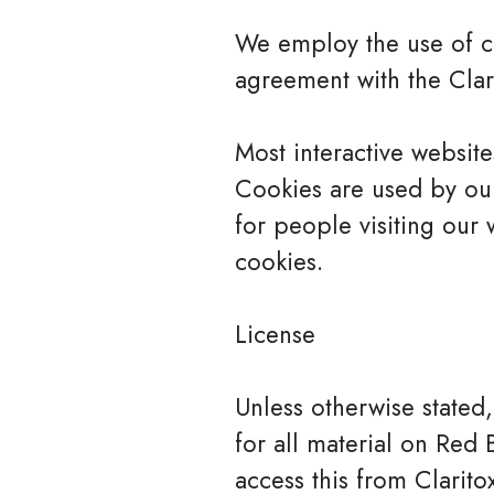
We employ the use of co
agreement with the Clari
Most interactive websites
Cookies are used by our 
for people visiting our 
cookies.
License
Unless otherwise stated,
for all material on Red 
access this from Clarito