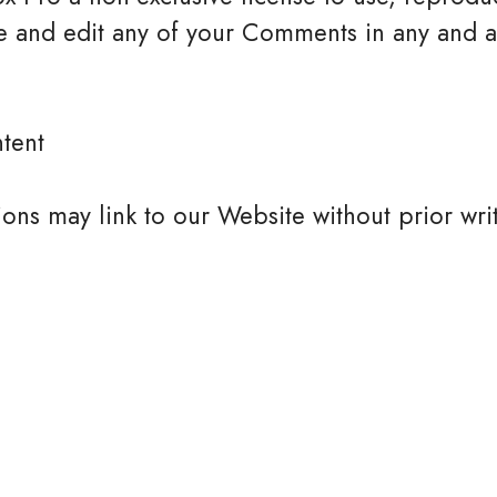
e and edit any of your Comments in any and al
tent
ions may link to our Website without prior wri