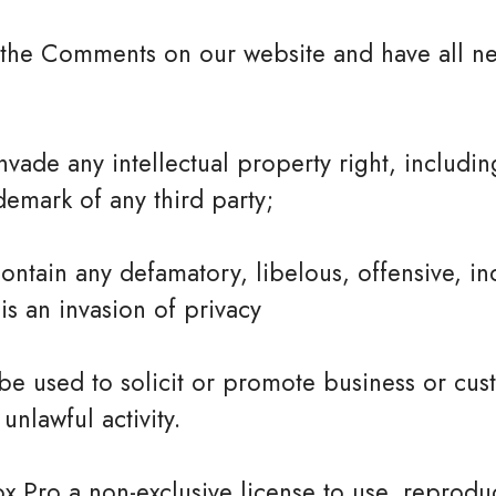
t the Comments on our website and have all ne
ade any intellectual property right, including
demark of any third party;
tain any defamatory, libelous, offensive, in
is an invasion of privacy
e used to solicit or promote business or cus
unlawful activity.
ox Pro a non-exclusive license to use, reprodu