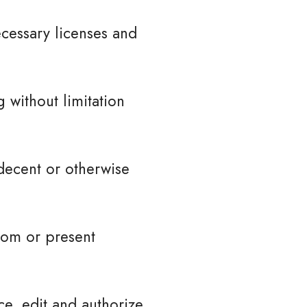
cessary licenses and
 without limitation
decent or otherwise
tom or present
ce, edit and authorize