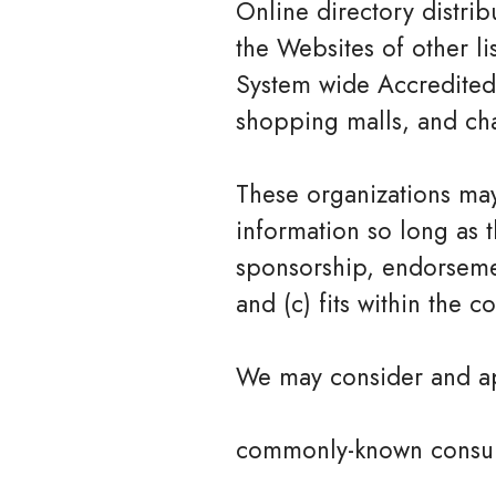
Online directory distri
the Websites of other li
System wide Accredited B
shopping malls, and cha
These organizations may
information so long as t
sponsorship, endorsemen
and (c) fits within the co
We may consider and app
commonly-known consum